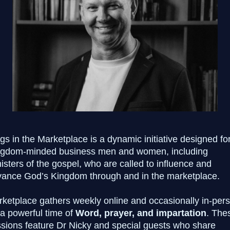
gs in the Marketplace is a dynamic initiative designed fo
ngdom-minded business men and women, including
isters of the gospel, who are called to influence and
ance God’s Kingdom through and in the marketplace.
ketplace gathers weekly online
and occasionally in-per
 a powerful time of
Word, prayer, and impartation
. The
sions feature Dr Nicky and special guests who share