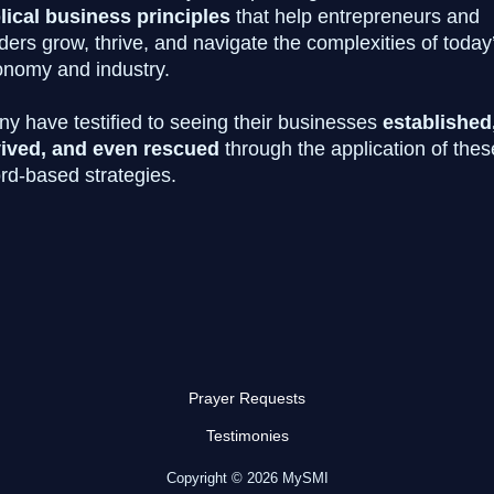
lical business principles
that help entrepreneurs and
ders grow, thrive, and navigate the complexities of today
nomy and industry.
y have testified to seeing their businesses
established
vived, and even rescued
through the application of thes
d-based strategies.
SIGN ME UP TODAY!!
Prayer Requests
Testimonies
Copyright © 2026 MySMI