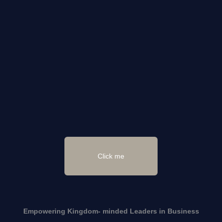
Click me
Empowering Kingdom- minded
Leaders
in Business