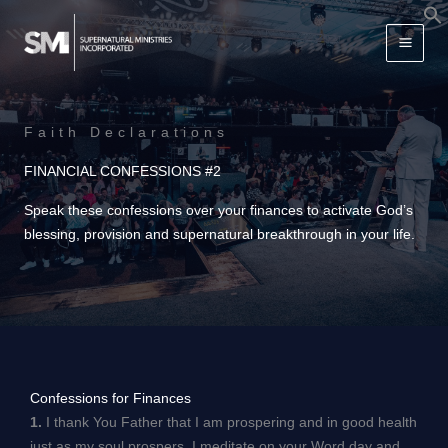
Skip
f
to
S
content
Faith Declarations
FINANCIAL CONFESSIONS #2
Speak these confessions over your finances to activate God’s
blessing, provision and supernatural breakthrough in your life.
Confessions for Finances
1.
I thank You Father that I am prospering and in good health
just as my soul prospers. I meditate on your Word day and