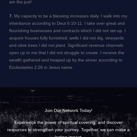
am the just!
7.
My capacity to be a blessing increases daily. I walk into my
inheritance according to Deut 6:10-11. I take over great and
flourishing businesses and contracts which I did not set-up. I
acquire houses fully furnished, wells I did not dig, vineyards
and olive trees I did not plant. Significant revenue channels
open up to me that I did not struggle to create. I receive the
wealth gathered and heaped up by the sinner according to
Ecclesiastes 2:26 in Jesus name.
Join Our Network Today!
Experience the power of spiritual covering, and discover
resources to strengthen your journey. Together, we can make a
lasting impact.