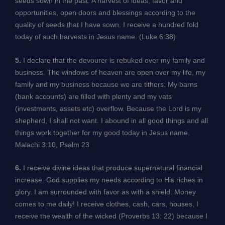
seeds sown in the past. A harvest of ideas, favor and
opportunities, open doors and blessings according to the
quality of seeds that I have sown. I receive a hundred fold
today of such harvests in Jesus name. (Luke 6:38)
5.
I declare that the devourer is rebuked over my family and
business. The windows of heaven are open over my life, my
family and my business because we are tithers. My barns
(bank accounts) are filled with plenty and my vats
(investments, assets etc) overflow. Because the Lord is my
shepherd, I shall not want. I abound in all good things and all
things work together for my good today in Jesus name.
Malachi 3:10, Psalm 23
6.
I receive divine ideas that produce supernatural financial
increase. God supplies my needs according to His riches in
glory. I am surrounded with favor as with a shield. Money
comes to me daily! I receive clothes, cash, cars, houses, I
receive the wealth of the wicked (Proverbs 13: 22) because I