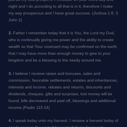
night and I do according to all that is in it, therefore I make
my way prosperous and I have great success. (Joshua 1:8, 3
John 2)
2.
Father I remember today that it is You, the Lord my God,
who is continually giving me power and the ability to create
wealth so that Your covenant may be confirmed on the earth,
that I may have more than enough money to give to your
kingdom and be a blessing to the needy around me.
3.
I believe I receive raises and bonuses, sales and
commission, favorable settlements, estates and inheritances,
interests and income, rebates and returns, discounts and
dividends, cheques, gifts and surprises, lost money will be
found, bills decreased and paid off, blessings and additional
income.(Psalm 115:14)
4.
I speak today unto my harvest. I receive a harvest today of