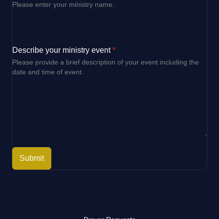
Please enter your ministry name.
Describe your ministry event
*
Please provide a brief description of your event including the
date and time of event.
Submit