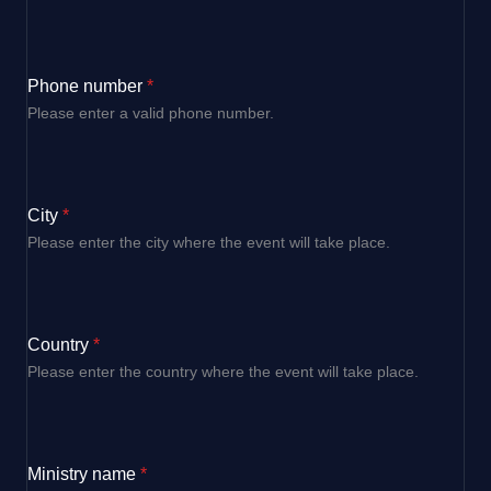
Phone number
*
Please enter a valid phone number.
City
*
Please enter the city where the event will take place.
Country
*
Please enter the country where the event will take place.
Ministry name
*