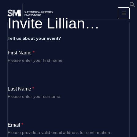
Skip
f
to
S
Invite Lillian…
content
Tell us about your event?
First Name
*
Please enter your first name.
Last Name
*
Please enter your surname.
Email
*
Please provide a valid email address for confirmation.