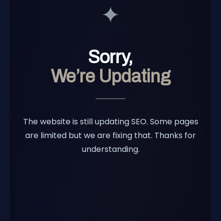
✦
Sorry,
We’re Updating
The website is still updating SEO. Some pages
are limited but we are fixing that. Thanks for
understanding.