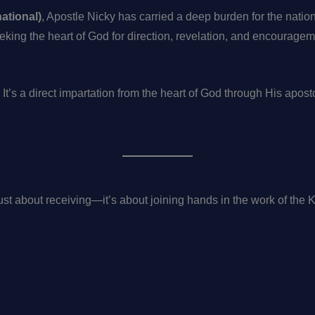
national)
, Apostle Nicky has carried a deep burden for the natio
eking the heart of God for direction, revelation, and encourage
. It’s a direct impartation from the heart of God through His apost
 just about receiving—it’s about joining hands in the work of the