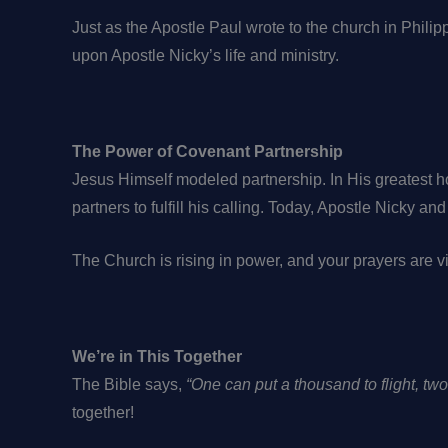
Just as the Apostle Paul wrote to the church in Philip
upon Apostle Nicky’s life and ministry.
The Power of Covenant Partnership
Jesus Himself modeled partnership. In His greatest h
partners to fulfill his calling. Today, Apostle Nicky a
The Church is rising in power, and your prayers are vi
We’re in This Together
The Bible says,
“One can put a thousand to flight, tw
together!