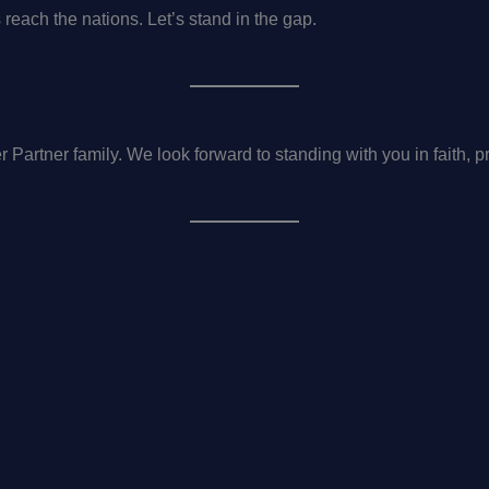
s reach the nations. Let’s stand in the gap.
 Partner family. We look forward to standing with you in faith, p