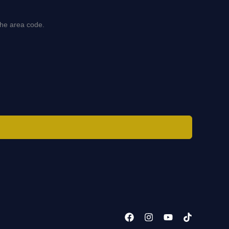
the area code.