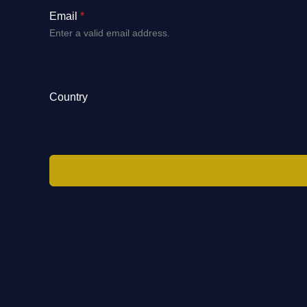
Email
*
Enter a valid email address.
Country