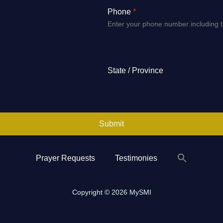
Phone
*
Enter your phone number including 
State / Province
Submit
Prayer Requests
Testimonies
Search
for:
Search Button
Copyright © 2026 MySMI