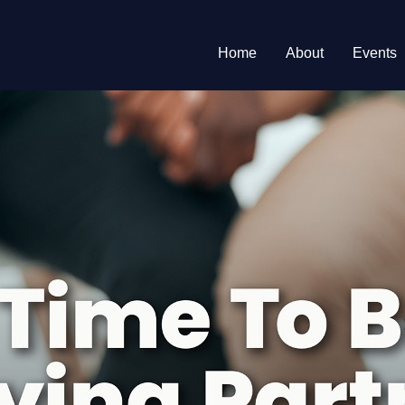
Home
About
Events