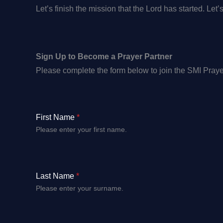
Let’s finish the mission that the Lord has started. Let’
Sign Up to Become a Prayer Partner
Please complete the form below to join the SMI Prayer
First Name
*
Please enter your first name.
Last Name
*
Please enter your surname.