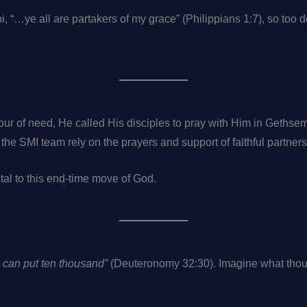
pi, “…ye all are partakers of my grace” (Philippians 1:7), so too 
our of need, He called His disciples to pray with Him in Gethse
nd the SMI team rely on the prayers and support of faithful partner
tal to this end-time move of God.
o can put ten thousand”
(Deuteronomy 32:30). Imagine what thous