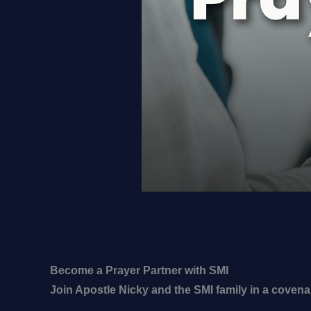
Become a Prayer Partner with SMI
Join Apostle Nicky and the SMI family in a covena