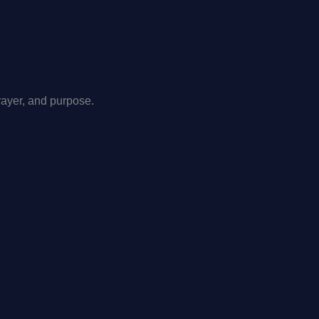
rayer, and purpose.