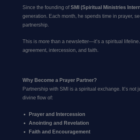
Since the founding of
SMI (Spiritual Ministries Inter
generation. Each month, he spends time in prayer, se
partnership.
This is more than a newsletter—it’s a spiritual lifeline
agreement, intercession, and faith.
Why Become a Prayer Partner?
Partnership with SMI is a spiritual exchange. It’s not
divine flow of:
Prayer and Intercession
Anointing and Revelation
Faith and Encouragement