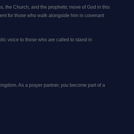
ns, the Church, and the prophetic move of God in this
ment for those who walk alongside him in covenant
olic voice to those who are called to stand in
 Kingdom. As a prayer partner, you become part of a