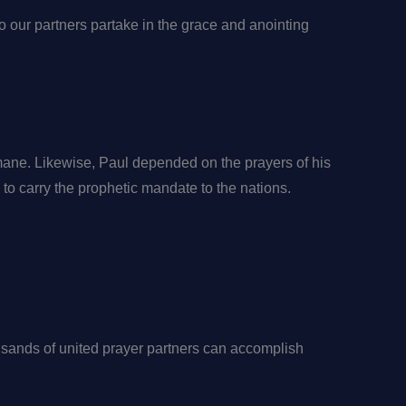
do our partners partake in the grace and anointing
mane. Likewise, Paul depended on the prayers of his
s to carry the prophetic mandate to the nations.
ands of united prayer partners can accomplish