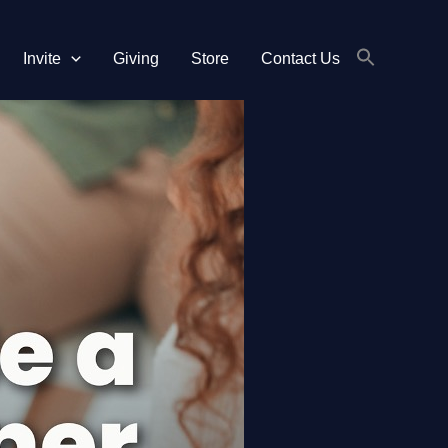
Invite
Giving
Store
Contact Us
Search
for:
Search Button