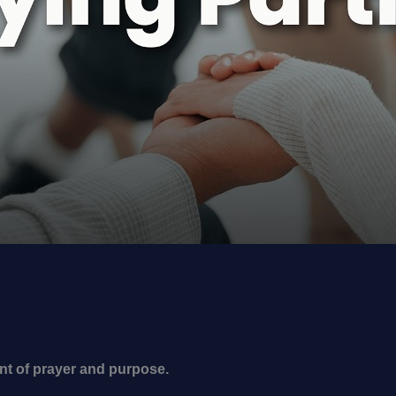
nt of prayer and purpose.